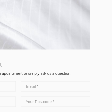
t
 apointment or simply ask us a question.
Email
Your Postcode