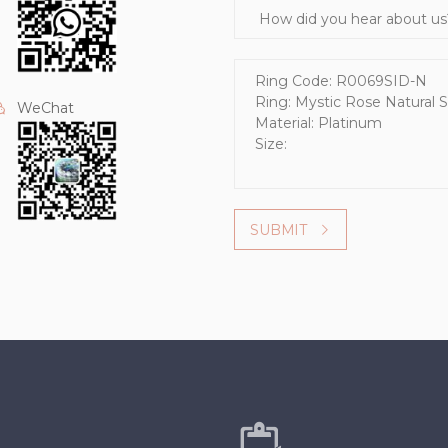
How did you hear about us?
Message
WeChat
SUBMIT