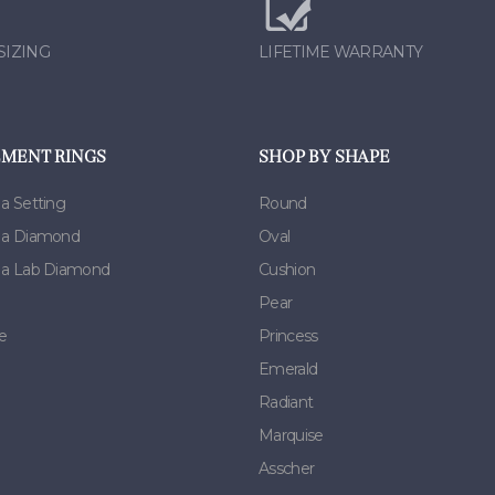
SIZING
LIFETIME WARRANTY
MENT RINGS
SHOP BY SHAPE
 a Setting
Round
h a Diamond
Oval
h a Lab Diamond
Cushion
Pear
e
Princess
Emerald
Radiant
Marquise
Asscher