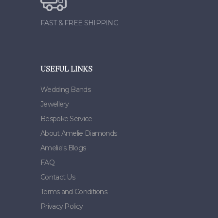
FAST & FREE SHIPPING
USEFUL LINKS
Wedding Bands
Jewellery
Bespoke Service
About Amelie Diamonds
Amelie's Blogs
FAQ
Contact Us
Terms and Conditions
Privacy Policy