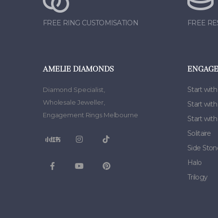
FREE RING CUSTOMISATION
FREE RE
AMELIE DIAMONDS
ENGAGE
Start with
Diamond Specialist
,
Wholesale Jeweller
,
Start wit
Engagement Rings Melbourne
Start wit
Solitaire
Side Ston
Halo
Trilogy