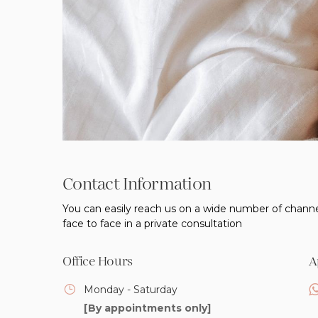
Contact Information
You can easily reach us on a wide number of channe
face to face in a private consultation
Office Hours
A
Monday - Saturday
[By appointments only]