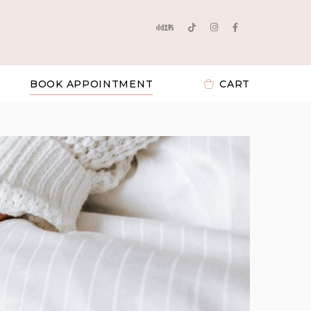
BOOK APPOINTMENT
CART