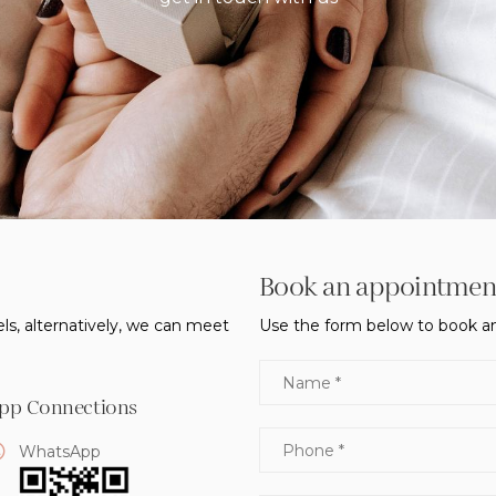
Book an appointmen
ls, alternatively, we can meet
Use the form below to book an
Name
pp Connections
Phone
WhatsApp