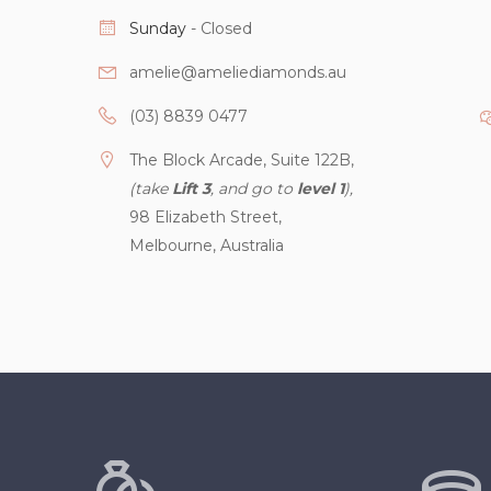
Sunday
- Closed
amelie@ameliediamonds.au
(03) 8839 0477
The Block Arcade, Suite 122B,
(take
Lift 3
, and go to
level 1
),
98 Elizabeth Street,
Melbourne, Australia