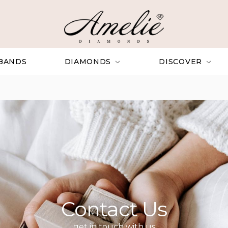
BANDS
DIAMONDS
DISCOVER
Contact Us
get in touch with us