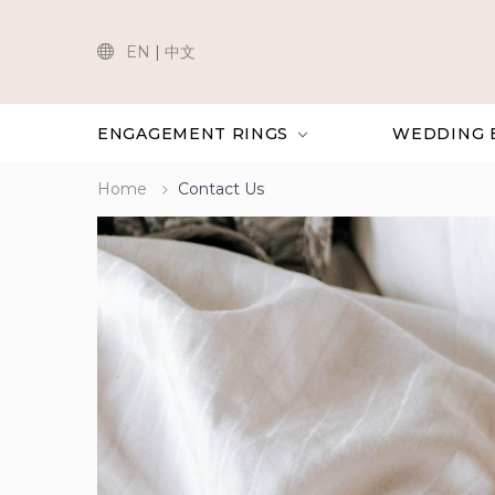
EN
|
中文
ENGAGEMENT RINGS
WEDDING 
Home
Contact Us