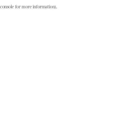
console for more information)
.