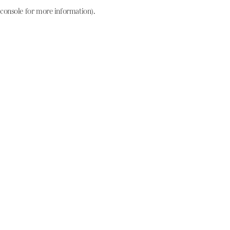
console for more information)
.