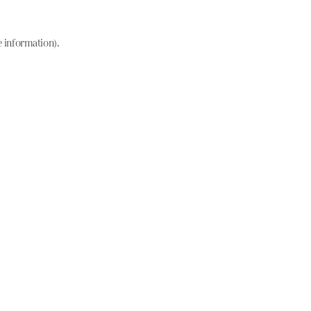
e information)
.