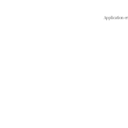
Application er