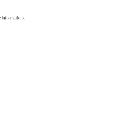
e information)
.