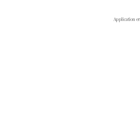
Application er