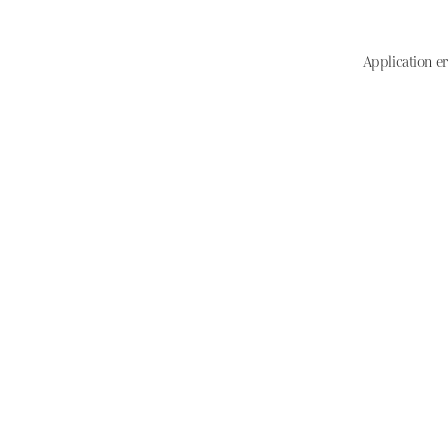
Application er