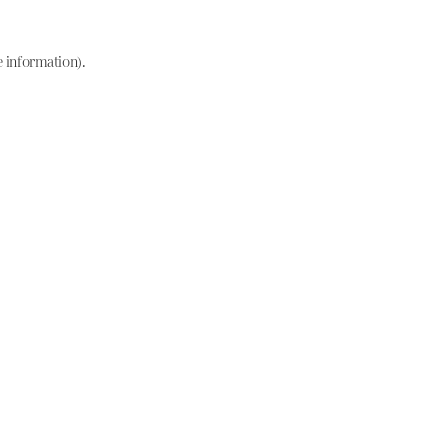
e information)
.