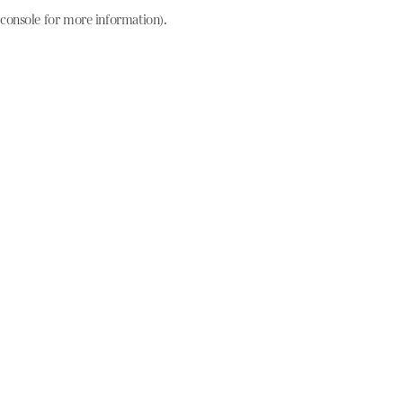
console for more information)
.