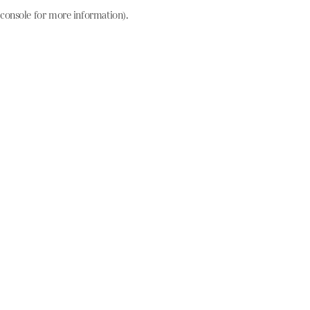
console for more information)
.