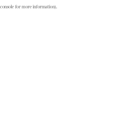
console for more information)
.