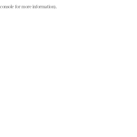
console for more information)
.