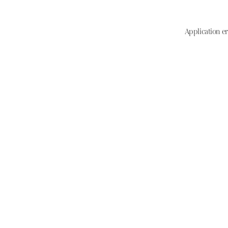
Application er