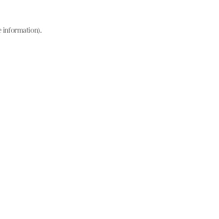
e information)
.