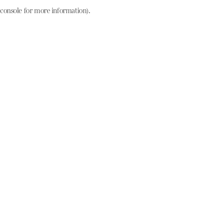
console for more information)
.