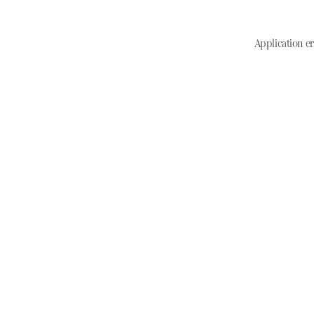
Application er