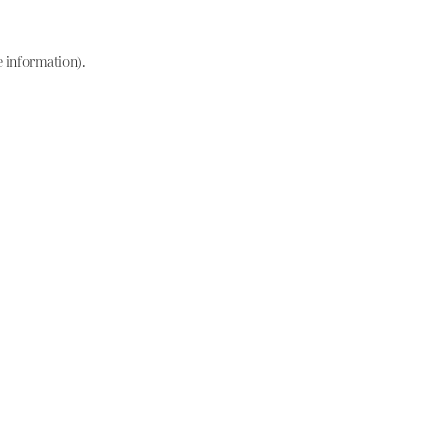
e information)
.