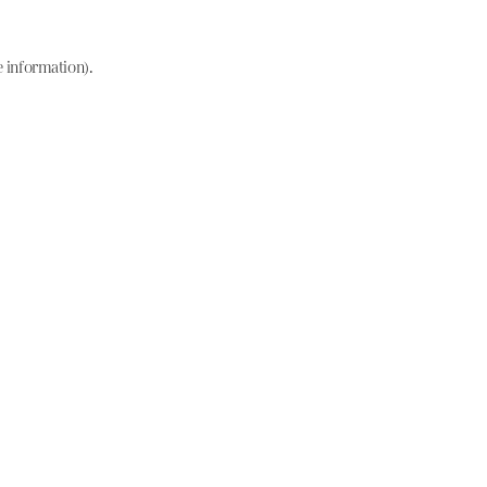
e information)
.