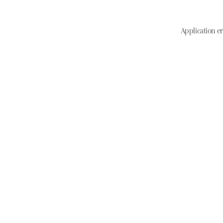
Application er