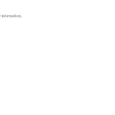
e information)
.