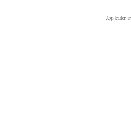
Application er