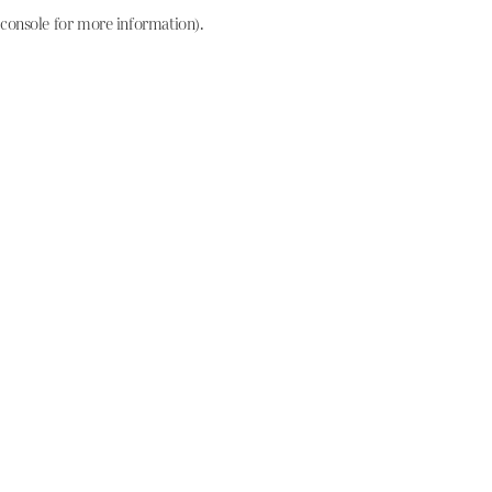
console for more information)
.