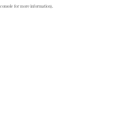
console for more information)
.