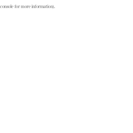
console for more information)
.