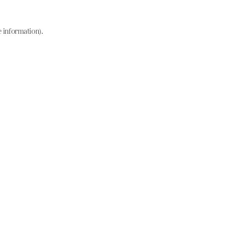
e information)
.