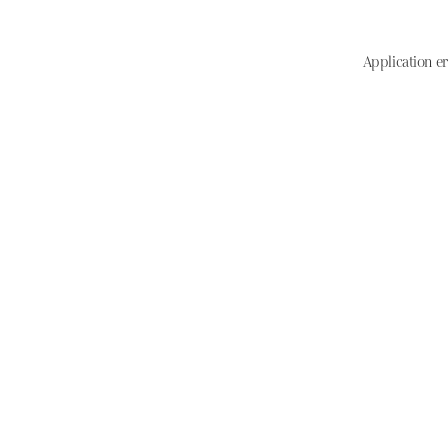
Application er