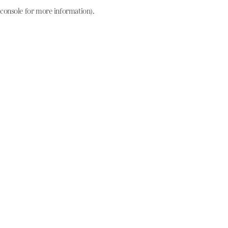
console for more information)
.