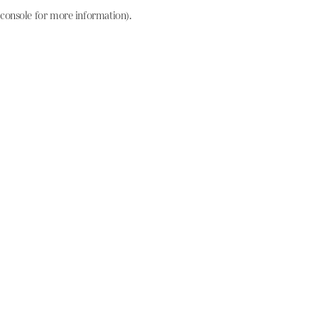
console for more information)
.