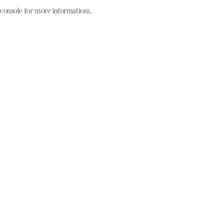
console for more information)
.