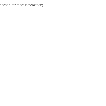
console for more information)
.