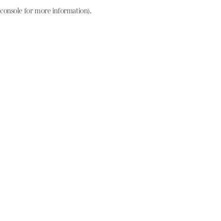
console for more information)
.