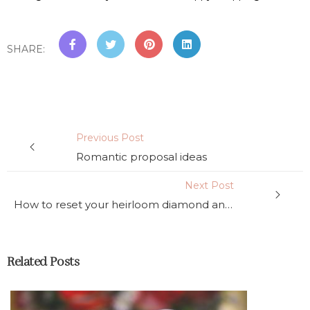
SHARE
:
Previous Post
Romantic proposal ideas
Next Post
How to reset your heirloom diamond and how to purchase just a ring setting
Related Posts