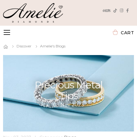
CART
Toggle mobile menu
Discover
Amelie's Blogs
Precious Metal
Tips
03 Nov 2023