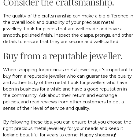
Consider the craftsmanship.
The quality of the craftsmanship can make a big difference in
the overall look and durability of your precious metal
jewellery. Look for pieces that are well-made and have a
smooth, polished finish. Inspect the clasps, prongs, and other
details to ensure that they are secure and well-crafted.
Buy from a reputable jeweller.
When shopping for precious metal jewellery, it's important to
buy from a reputable jeweller who can guarantee the quality
and authenticity of the metal. Look for jewellers who have
been in business for a while and have a good reputation in
the community. Ask about their return and exchange
policies, and read reviews from other customers to get a
sense of their level of service and quality.
By following these tips, you can ensure that you choose the
right precious metal jewellery for your needs and keep it
looking beautiful for years to come. Happy shopping!