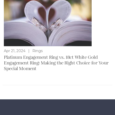
Apr 21, 2024
|
Rings
Platinum Engagement Ring vs. 18ct White Gold
Engagement Ring: Making the Right Choice for Your
Special Moment