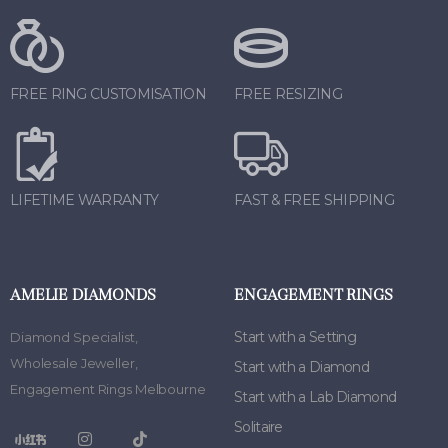
FREE RING CUSTOMISATION
FREE RESIZING
LIFETIME WARRANTY
FAST & FREE SHIPPING
AMELIE DIAMONDS
ENGAGEMENT RINGS
Start with a Setting
Diamond Specialist
,
Wholesale Jeweller
,
Start with a Diamond
Engagement Rings Melbourne
Start with a Lab Diamond
Solitaire