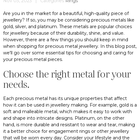
Nov 03, 2023
|
Categories
Rings
Are you in the market for a beautiful, high-quality piece of
jewellery? If so, you may be considering precious metals like
gold, silver, and platinum. These metals are popular choices
for jewellery because of their durability, shine, and value.
However, there are a few things you should keep in mind
when shopping for precious metal jewellery. In this blog post,
we'll go over some essential tips for choosing and caring for
your precious metal pieces.
Choose the right metal for your
needs.
Each precious metal has its unique properties that affect
how it can be used in jewellery making. For example, gold is a
soft and malleable metal, which makes it easy to work with
and shape into intricate designs. Platinum, on the other
hand, is more durable and resistant to wear and tear, making
it a better choice for engagement rings or other jewellery
that will be worn every day. Consider your lifestyle and the