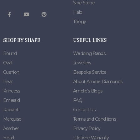
Side Stone
Halo
Trilogy
SHOP BY SHAPE
USEFUL LINKS
Round
Wedding Bands
Oval
Jewellery
Cushion
Bespoke Service
Pear
About Amelie Diamonds
Princess
Amelie's Blogs
Emerald
FAQ
Radiant
Contact Us
Marquise
Terms and Conditions
Asscher
Privacy Policy
Heart
Lifetime Warranty