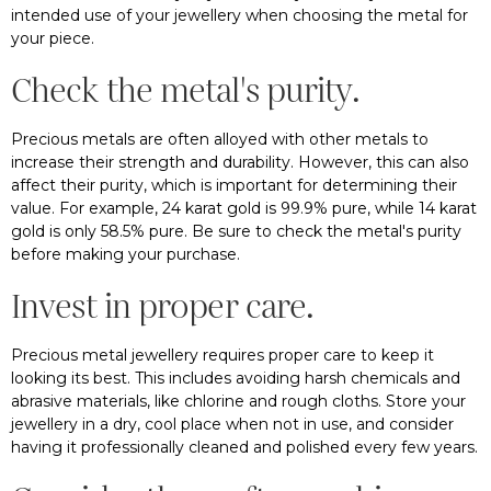
intended use of your jewellery when choosing the metal for
your piece.
Check the metal's purity.
Precious metals are often alloyed with other metals to
increase their strength and durability. However, this can also
affect their purity, which is important for determining their
value. For example, 24 karat gold is 99.9% pure, while 14 karat
gold is only 58.5% pure. Be sure to check the metal's purity
before making your purchase.
Invest in proper care.
Precious metal jewellery requires proper care to keep it
looking its best. This includes avoiding harsh chemicals and
abrasive materials, like chlorine and rough cloths. Store your
jewellery in a dry, cool place when not in use, and consider
having it professionally cleaned and polished every few years.