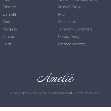
Princess
Amelie's Blogs
Emerald
FAQ
Radiant
Contact Us
Marquise
Terms and Conditions
Asscher
Privacy Policy
Heart
Lifetime Warranty
Copyright ©
2026
Amelie Diamonds. All Rights Reserved.