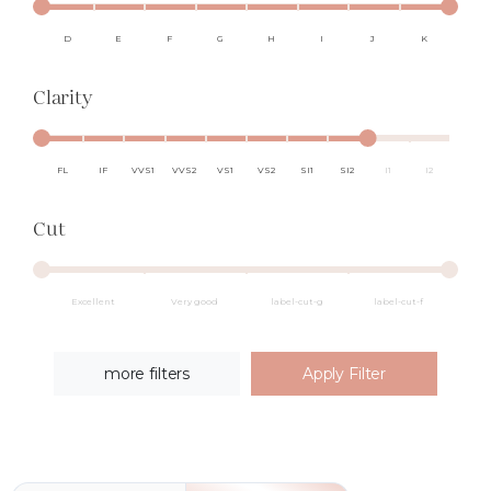
D
E
F
G
H
I
J
K
Clarity
FL
IF
VVS1
VVS2
VS1
VS2
SI1
SI2
I1
I2
Cut
Excellent
Very good
label-cut-g
label-cut-f
more filters
Apply Filter