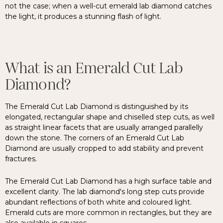
not the case; when a well-cut emerald lab diamond catches
the light, it produces a stunning flash of light.
What is an Emerald Cut Lab
Diamond?
The Emerald Cut Lab Diamond is distinguished by its
elongated, rectangular shape and chiselled step cuts, as well
as straight linear facets that are usually arranged parallelly
down the stone. The corners of an Emerald Cut Lab
Diamond are usually cropped to add stability and prevent
fractures.
The Emerald Cut Lab Diamond has a high surface table and
excellent clarity. The lab diamond's long step cuts provide
abundant reflections of both white and coloured light.
Emerald cuts are more common in rectangles, but they are