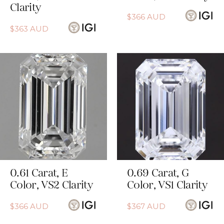
Clarity
$
366
AUD
$
363
AUD
0.61
Carat
,
E
0.69
Carat
,
G
Color
,
VS2
Clarity
Color
,
VS1
Clarity
$
366
AUD
$
367
AUD