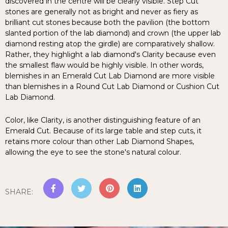
discovered in the centre will be clearly visible. Step Cut
stones are generally not as bright and never as fiery as
brilliant cut stones because both the pavilion (the bottom
slanted portion of the lab diamond) and crown (the upper lab
diamond resting atop the girdle) are comparatively shallow.
Rather, they highlight a lab diamond's Clarity because even
the smallest flaw would be highly visible. In other words,
blemishes in an Emerald Cut Lab Diamond are more visible
than blemishes in a Round Cut Lab Diamond or Cushion Cut
Lab Diamond.
Color, like Clarity, is another distinguishing feature of an
Emerald Cut. Because of its large table and step cuts, it
retains more colour than other Lab Diamond Shapes,
allowing the eye to see the stone's natural colour.
SHARE
: