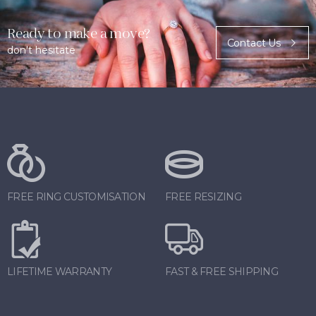
Ready to make a move?
Contact Us
don't hesitate
FREE RING CUSTOMISATION
FREE RESIZING
LIFETIME WARRANTY
FAST & FREE SHIPPING