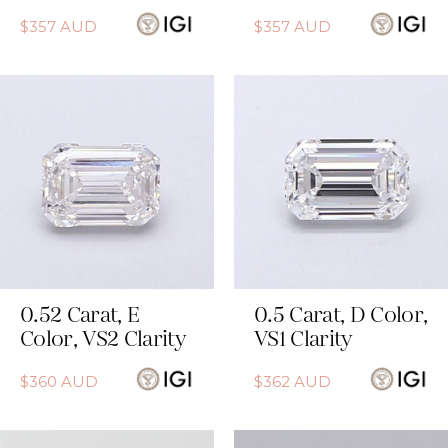
$
357
AUD
$
357
AUD
0.52
Carat
,
E
0.5
Carat
,
D
Color
,
Color
,
VS2
Clarity
VS1
Clarity
$
360
AUD
$
362
AUD