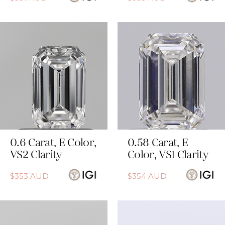
0.6
Carat
,
E
Color
,
0.58
Carat
,
E
VS2
Clarity
Color
,
VS1
Clarity
$
353
AUD
$
354
AUD