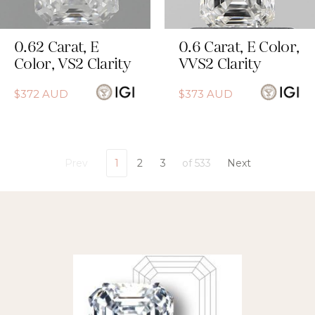
0.62
Carat
,
E
0.6
Carat
,
E
Color
,
Color
,
VS2
Clarity
VVS2
Clarity
$
372
AUD
$
373
AUD
Prev
1
2
3
of
533
Next