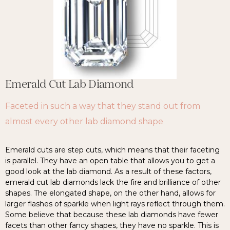
Emerald Cut Lab Diamond
Faceted in such a way that they stand out from
almost every other lab diamond shape
Emerald cuts are step cuts, which means that their faceting
is parallel. They have an open table that allows you to get a
good look at the lab diamond. As a result of these factors,
emerald cut lab diamonds lack the fire and brilliance of other
shapes. The elongated shape, on the other hand, allows for
larger flashes of sparkle when light rays reflect through them.
Some believe that because these lab diamonds have fewer
facets than other fancy shapes, they have no sparkle. This is