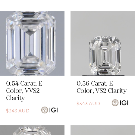
0.54
Carat
,
E
0.56
Carat
,
E
Color
,
VVS2
Color
,
VS2
Clarity
Clarity
$
343
AUD
$
343
AUD