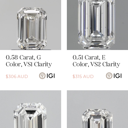
0.58
Carat
,
G
0.51
Carat
,
E
Color
,
VS1
Clarity
Color
,
VS2
Clarity
$
306
AUD
$
315
AUD