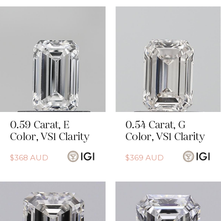
0.59
Carat
,
E
0.54
Carat
,
G
Color
,
VS1
Clarity
Color
,
VS1
Clarity
$
368
AUD
$
369
AUD