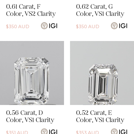
0.61
Carat
,
F
0.62
Carat
,
G
Color
,
VS2
Clarity
Color
,
VS1
Clarity
$
350
AUD
$
350
AUD
0.56
Carat
,
D
0.52
Carat
,
E
Color
,
VS1
Clarity
Color
,
VS1
Clarity
$
351
AUD
$
353
AUD