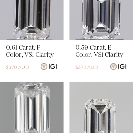
0.61
Carat
,
F
0.59
Carat
,
E
Color
,
VS1
Clarity
Color
,
VS1
Clarity
$
370
AUD
$
372
AUD