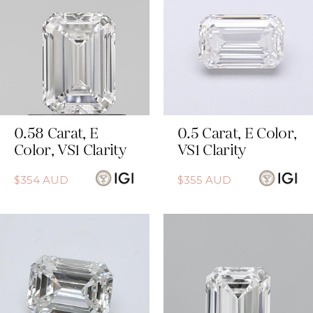
0.58
Carat
,
E
0.5
Carat
,
E
Color
,
Color
,
VS1
Clarity
VS1
Clarity
$
354
AUD
$
355
AUD