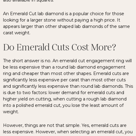
also available in squares.
An Emerald Cut lab diamond is a popular choice for those
looking for a larger stone without paying a high price. It
appears larger than other shaped lab diamonds of the same
carat weight.
Do Emerald Cuts Cost More?
The short answer is no. An emerald cut engagement ring will
be less expensive than a round lab diamond engagement
ring and cheaper than most other shapes. Emerald cuts are
significantly less expensive per carat than most other cuts
and significantly less expensive than round lab diamonds. This
is due to two factors: lower demand for emerald cuts and
higher yield on cutting, when cutting a rough lab diamond
into a polished emerald cut, you lose the least amount of
weight.
However, things are not that simple. Yes, emerald cuts are
less expensive. However, when selecting an emerald cut, you