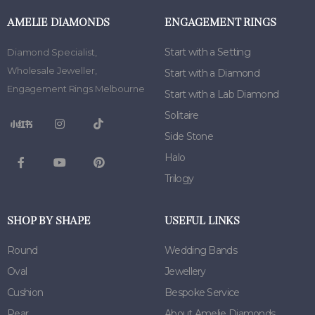
AMELIE DIAMONDS
ENGAGEMENT RINGS
Start with a Setting
Diamond Specialist
,
Wholesale Jeweller
,
Start with a Diamond
Engagement Rings Melbourne
Start with a Lab Diamond
Solitaire
Side Stone
Halo
Trilogy
SHOP BY SHAPE
USEFUL LINKS
Round
Wedding Bands
Oval
Jewellery
Cushion
Bespoke Service
Pear
About Amelie Diamonds