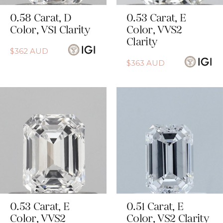
0.58
Carat
,
D
0.53
Carat
,
E
Color
,
VS1
Clarity
Color
,
VVS2
Clarity
$
362
AUD
$
363
AUD
0.53
Carat
,
E
0.51
Carat
,
E
Color
,
VVS2
Color
,
VS2
Clarity