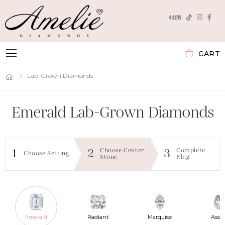
CART
Toggle mobile menu
Lab-Grown Diamonds
Emerald
Lab-Grown Diamonds
Choose Center
Complete
1
2
3
Choose Setting
Stone
Ring
Emerald
Radiant
Marquise
Assc