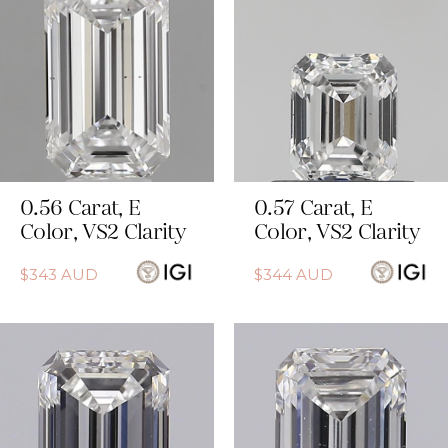
0.56
Carat
,
E
0.57
Carat
,
E
Color
,
VS2
Clarity
Color
,
VS2
Clarity
$
343
AUD
$
344
AUD