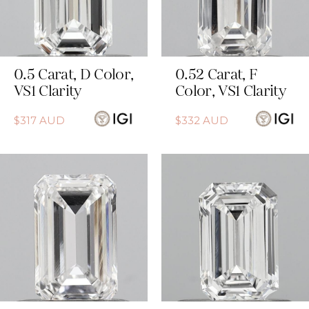
0.5
Carat
,
D
Color
,
0.52
Carat
,
F
VS1
Clarity
Color
,
VS1
Clarity
$
317
AUD
$
332
AUD