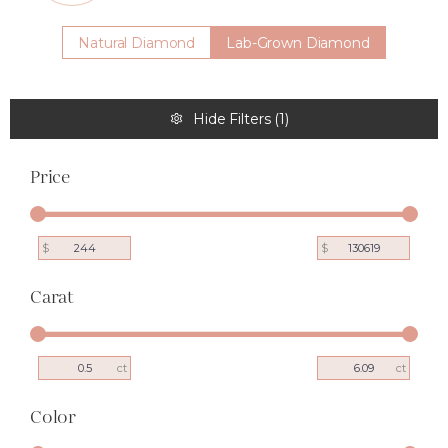
Natural Diamond
Lab-Grown Diamond
Hide Filters
(
1
)
Price
$
$
Carat
ct
ct
Color