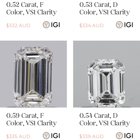
0.52
Carat
,
F
0.53
Carat
,
D
Color
,
VS1
Clarity
Color
,
VS1
Clarity
$
332
AUD
$
334
AUD
0.59
Carat
,
F
0.54
Carat
,
D
Color
,
VS1
Clarity
Color
,
VS1
Clarity
$
335
AUD
$
339
AUD