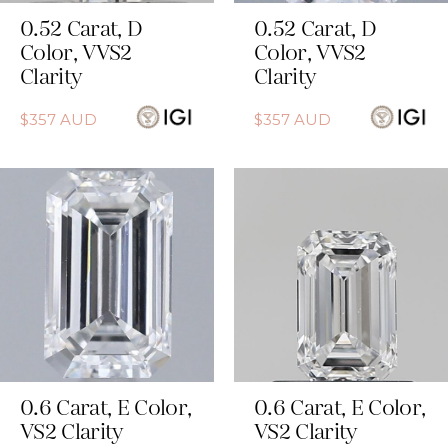
0.52
Carat
,
D
0.52
Carat
,
D
Color
,
VVS2
Color
,
VVS2
Clarity
Clarity
$
357
AUD
$
357
AUD
0.6
Carat
,
E
Color
,
0.6
Carat
,
E
Color
,
VS2
Clarity
VS2
Clarity