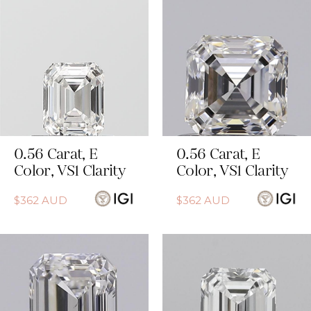
0.56
Carat
,
E
0.56
Carat
,
E
Color
,
VS1
Clarity
Color
,
VS1
Clarity
$
362
AUD
$
362
AUD