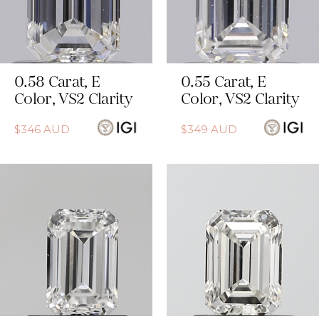
0.58
Carat
,
E
0.55
Carat
,
E
Color
,
VS2
Clarity
Color
,
VS2
Clarity
$
346
AUD
$
349
AUD