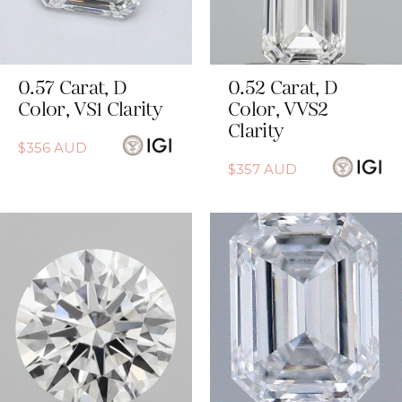
0.57
Carat
,
D
0.52
Carat
,
D
Color
,
VS1
Clarity
Color
,
VVS2
Clarity
$
356
AUD
$
357
AUD