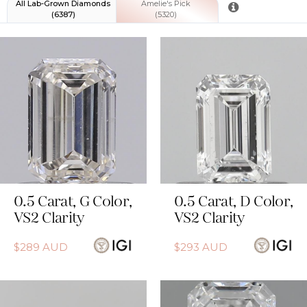
All
Lab-Grown Diamonds
Amelie's Pick
(
6387
)
(
5320
)
0.5
Carat
,
G
Color
,
0.5
Carat
,
D
Color
,
VS2
Clarity
VS2
Clarity
$
289
AUD
$
293
AUD