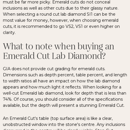
must be far more picky. Emerald cuts do not conceal
inclusions as well as other cuts due to their glassy nature.
When selecting a round cut lab diamond SI1 can be the
most value for money, however, when choosing emerald
cuts, it is recommended to go VS2, VS1 or even higher on
clarity.
What to note when buying an
Emerald Cut Lab Diamond?
GIA does not provide cut grading for emerald cuts.
Dimensions such as depth percent, table percent, and length
to width ratios all have an impact on how the lab diamond
appears and how much light it reflects. When looking for a
well-cut Emerald lab diamond, look for depth that is less than
74%. Of course, you should consider all of the specifications
available, but the depth will present a stunning Emerald Cut.
An Emerald Cut's table (top surface area) is like a clear,
unobstructed window into the stone's centre. Any inclusions