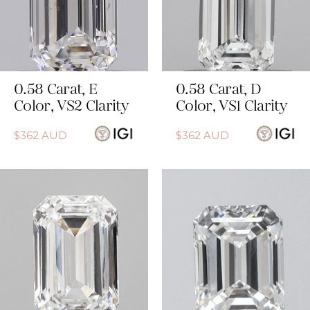
0.58
Carat
,
E
0.58
Carat
,
D
Color
,
VS2
Clarity
Color
,
VS1
Clarity
$
362
AUD
$
362
AUD