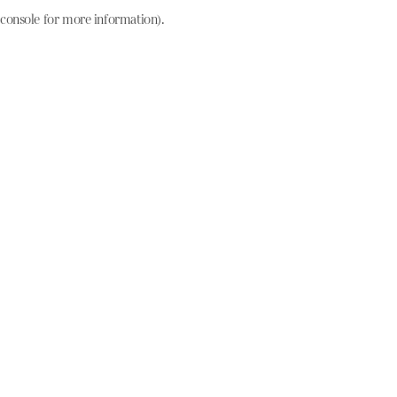
console for more information)
.