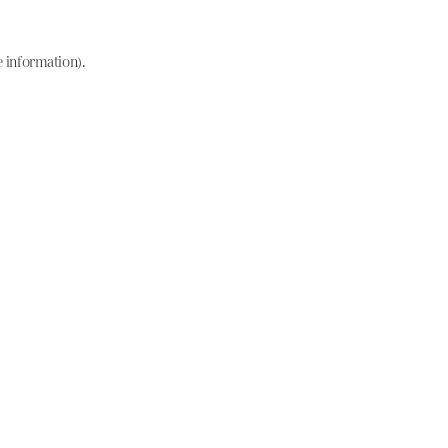
e information)
.