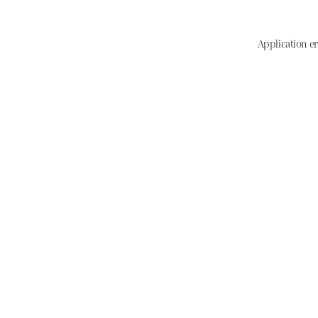
Application er