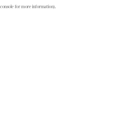
console for more information)
.