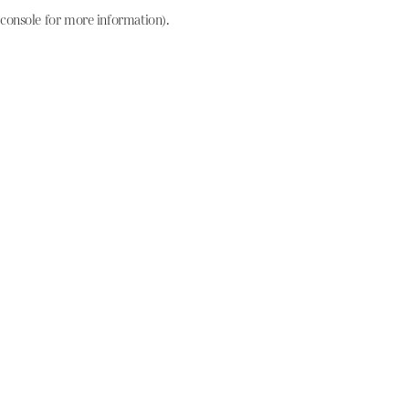
console for more information)
.