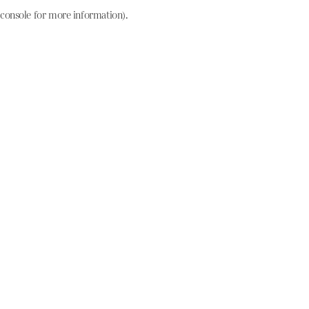
console for more information)
.