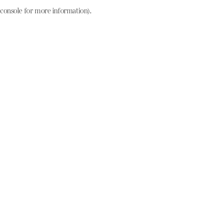
console for more information)
.