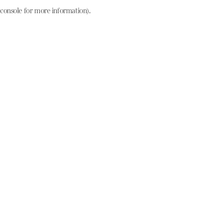
console for more information)
.