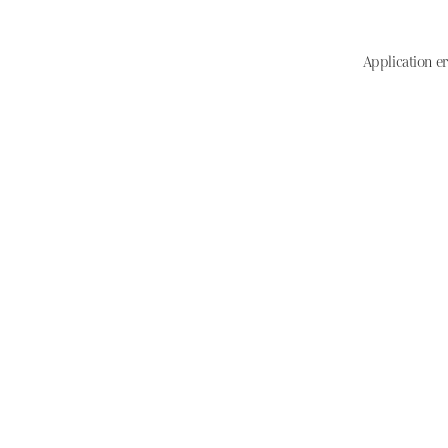
Application er