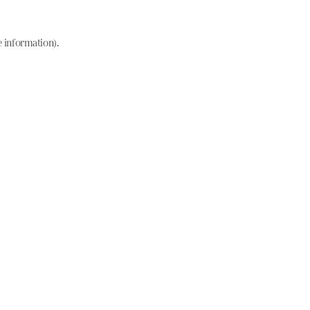
e information)
.