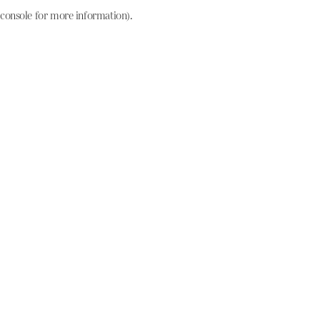
console for more information)
.