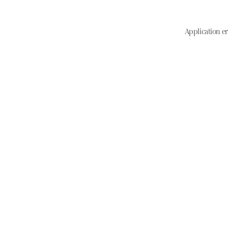
Application er