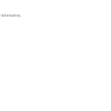
e information)
.