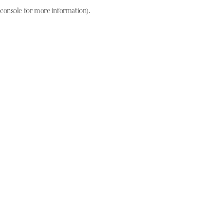
console for more information)
.