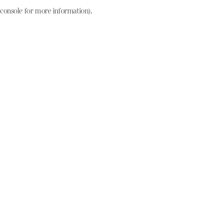
console for more information)
.