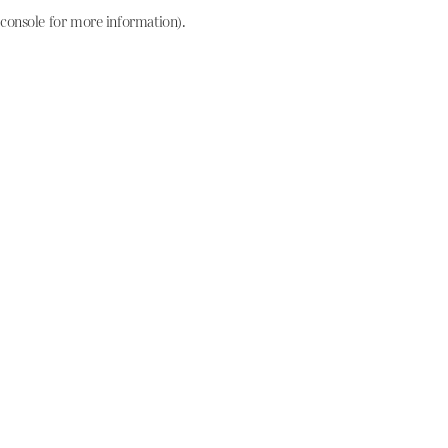
console for more information)
.