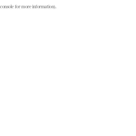
console for more information)
.