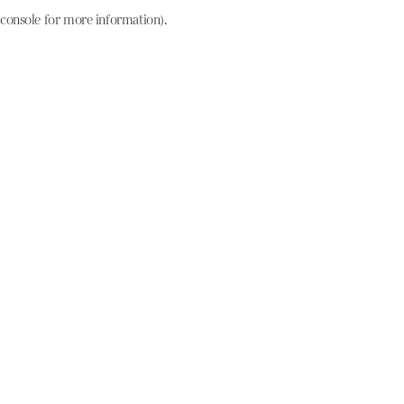
console for more information)
.