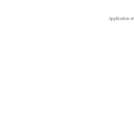
Application er