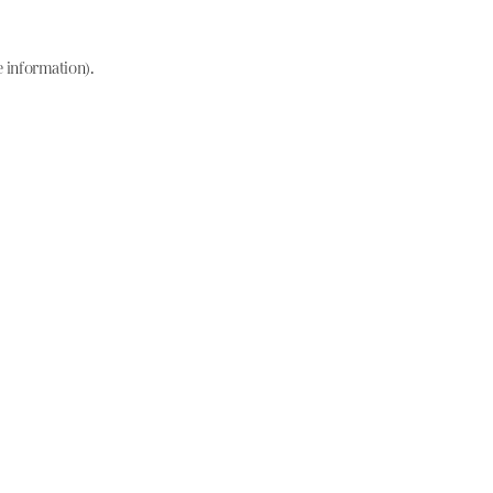
e information)
.