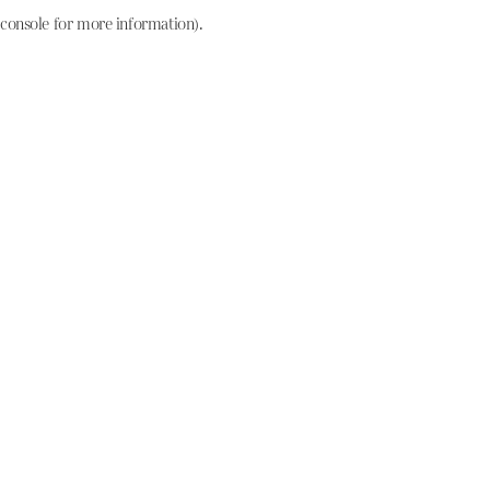
console for more information)
.