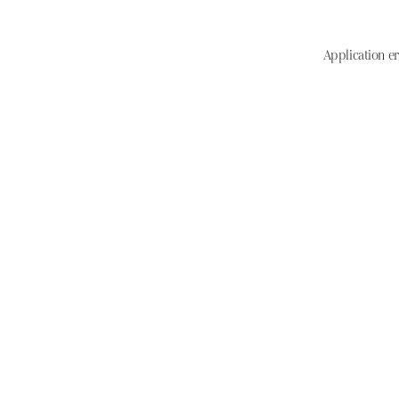
Application er