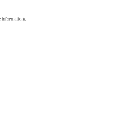
e information)
.