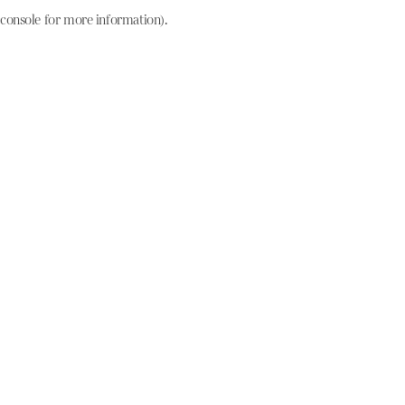
console for more information)
.