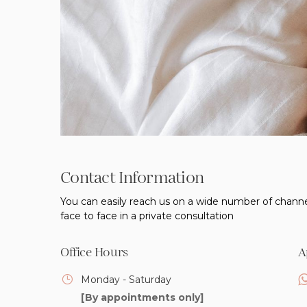
Contact Information
You can easily reach us on a wide number of channe
face to face in a private consultation
Office Hours
A
Monday - Saturday
[By appointments only]