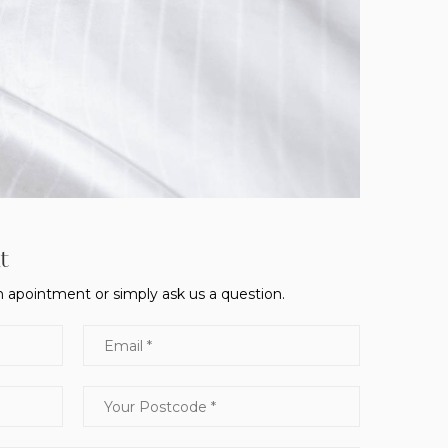
t
 apointment or simply ask us a question.
Email
Your Postcode