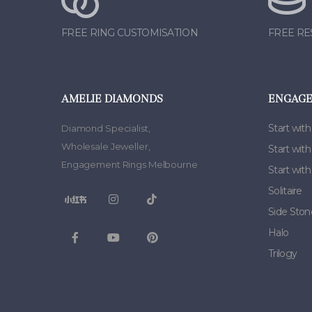
FREE RING CUSTOMISATION
FREE RE
AMELIE DIAMONDS
ENGAGE
Start with
Diamond Specialist
,
Wholesale Jeweller
,
Start wit
Engagement Rings Melbourne
Start wit
Solitaire
Side Ston
Halo
Trilogy