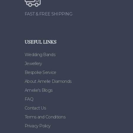
FAST & FREE SHIPPING
USEFUL LINKS
Wedding Bands
Jewellery
Bespoke Service
About Amelie Diamonds
Amelie's Blogs
FAQ
Contact Us
Terms and Conditions
Privacy Policy