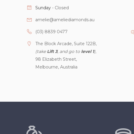
Sunday
- Closed
amelie@ameliediamonds.au
(03) 8839 0477
The Block Arcade, Suite 122B,
(take
Lift 3
, and go to
level 1
),
98 Elizabeth Street,
Melbourne, Australia