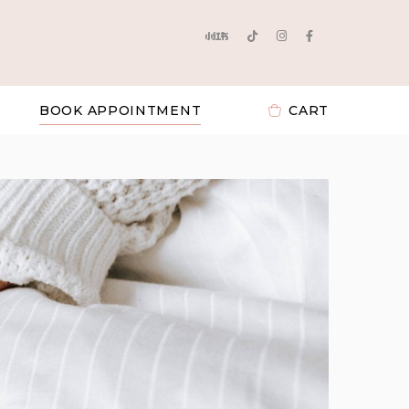
BOOK APPOINTMENT
CART