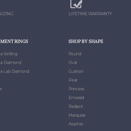
SIZING
LIFETIME WARRANTY
MENT RINGS
SHOP BY SHAPE
 a Setting
Round
h a Diamond
Oval
h a Lab Diamond
Cushion
Pear
e
Princess
Emerald
Radiant
Marquise
Asscher