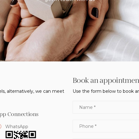
Book an appointmen
ls, alternatively, we can meet
Use the form below to book an
Name
pp Connections
Phone
WhatsApp