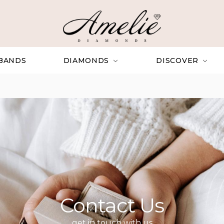
BANDS
DIAMONDS
DISCOVER
Contact Us
get in touch with us