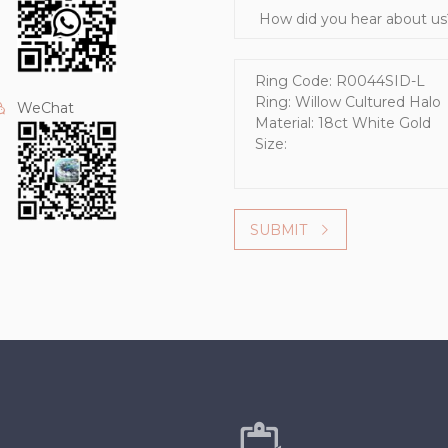
How did you hear about us?
Message
WeChat
SUBMIT