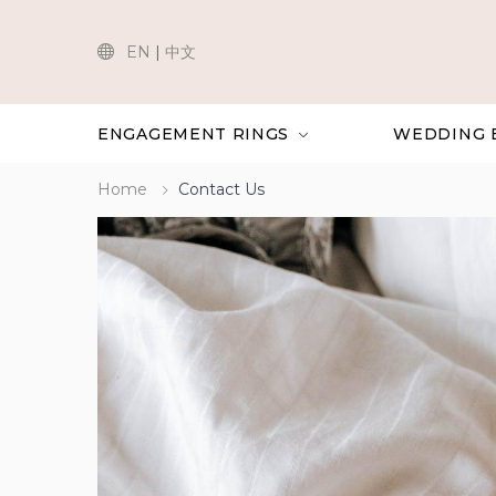
EN
|
中文
ENGAGEMENT RINGS
WEDDING 
Home
Contact Us