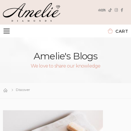
CART
Toggle mobile menu
Amelie's Blogs
We love to share our knowledge
Discover