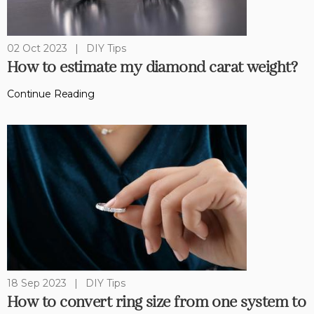
02 Oct 2023
|
DIY Tips
How to estimate my diamond carat weight?
Continue Reading
18 Sep 2023
|
DIY Tips
How to convert ring size from one system to