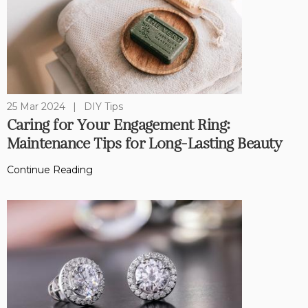
25 Mar 2024
|
DIY Tips
Caring for Your Engagement Ring:
Maintenance Tips for Long-Lasting Beauty
Continue Reading