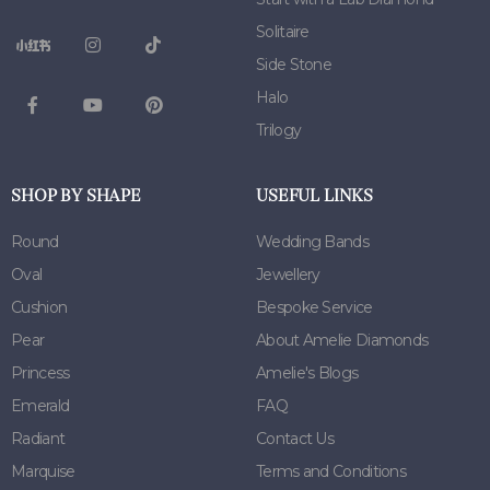
Solitaire
Side Stone
Halo
Trilogy
SHOP BY SHAPE
USEFUL LINKS
Round
Wedding Bands
Oval
Jewellery
Cushion
Bespoke Service
Pear
About Amelie Diamonds
Princess
Amelie's Blogs
Emerald
FAQ
Radiant
Contact Us
Marquise
Terms and Conditions