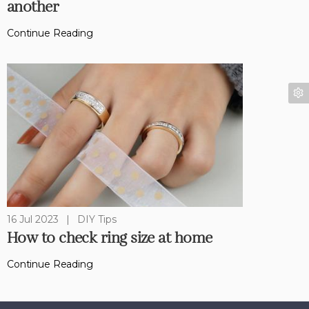
another
Continue Reading
16 Jul 2023
|
DIY Tips
How to check ring size at home
Continue Reading