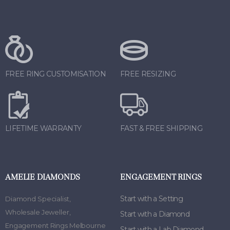
FREE RING CUSTOMISATION
FREE RESIZING
LIFETIME WARRANTY
FAST & FREE SHIPPING
AMELIE DIAMONDS
ENGAGEMENT RINGS
Start with a Setting
Diamond Specialist
,
Wholesale Jeweller
,
Start with a Diamond
Engagement Rings Melbourne
Start with a Lab Diamond