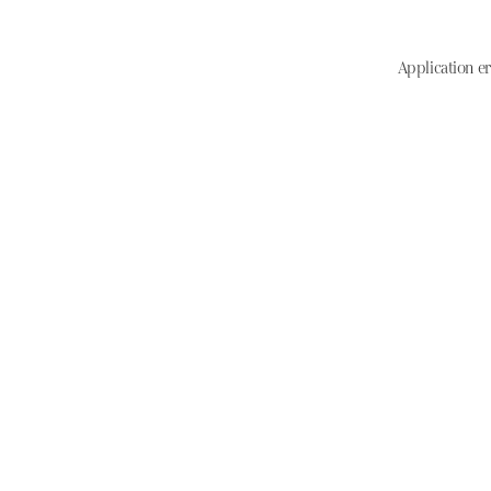
Application er