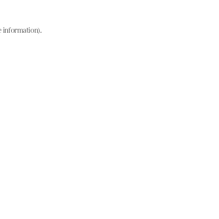
e information)
.