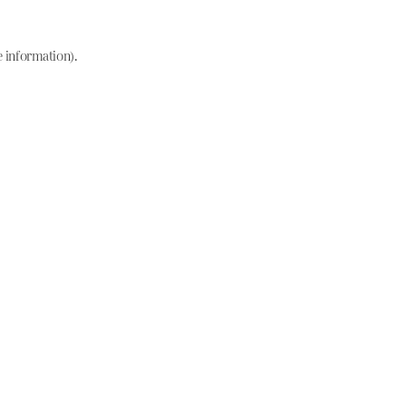
e information)
.