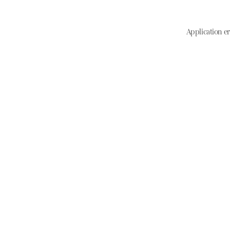
Application er