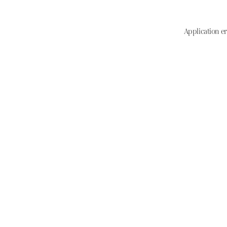
Application er