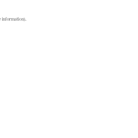
e information)
.